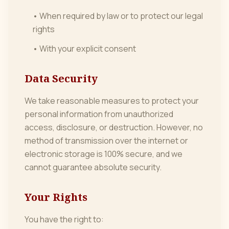
• When required by law or to protect our legal
rights
• With your explicit consent
Data Security
We take reasonable measures to protect your
personal information from unauthorized
access, disclosure, or destruction. However, no
method of transmission over the internet or
electronic storage is 100% secure, and we
cannot guarantee absolute security.
Your Rights
You have the right to: