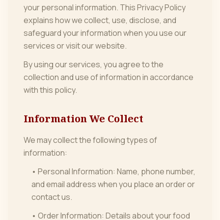
your personal information. This Privacy Policy
explains how we collect, use, disclose, and
safeguard your information when you use our
services or visit our website.
By using our services, you agree to the
collection and use of information in accordance
with this policy.
Information We Collect
We may collect the following types of
information:
• Personal Information: Name, phone number,
and email address when you place an order or
contact us.
• Order Information: Details about your food