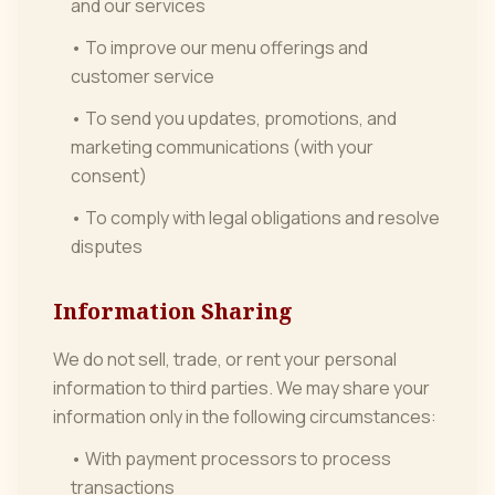
and our services
• To improve our menu offerings and
customer service
• To send you updates, promotions, and
marketing communications (with your
consent)
• To comply with legal obligations and resolve
disputes
Information Sharing
We do not sell, trade, or rent your personal
information to third parties. We may share your
information only in the following circumstances:
• With payment processors to process
transactions