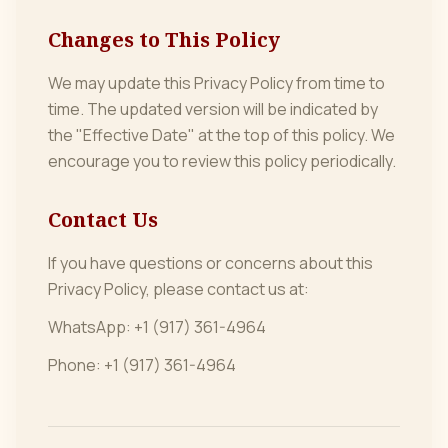
Changes to This Policy
We may update this Privacy Policy from time to
time. The updated version will be indicated by
the "Effective Date" at the top of this policy. We
encourage you to review this policy periodically.
Contact Us
If you have questions or concerns about this
Privacy Policy, please contact us at:
WhatsApp: +1 (917) 361-4964
Phone: +1 (917) 361-4964