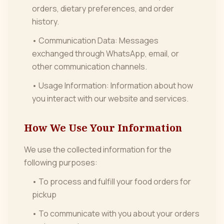
orders, dietary preferences, and order
history.
• Communication Data: Messages
exchanged through WhatsApp, email, or
other communication channels.
• Usage Information: Information about how
you interact with our website and services.
How We Use Your Information
We use the collected information for the
following purposes:
• To process and fulfill your food orders for
pickup
• To communicate with you about your orders