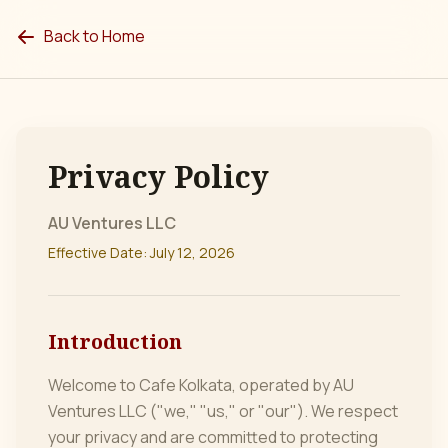
Back to Home
Privacy Policy
AU Ventures LLC
Effective Date:
July 12, 2026
Introduction
Welcome to Cafe Kolkata, operated by AU
Ventures LLC ("we," "us," or "our"). We respect
your privacy and are committed to protecting