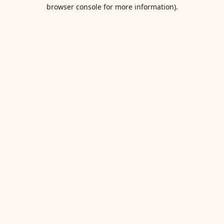
browser console for more information).