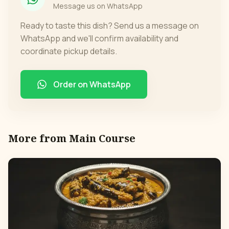
Message us on WhatsApp
Ready to taste this dish? Send us a message on
WhatsApp and we'll confirm availability and
coordinate pickup details.
Order on WhatsApp
More from
Main Course