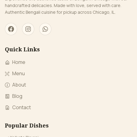
handcrafted delicacies. Made with love, served with care.
Authentic Bengali cuisine for pickup across Chicago, IL.
Quick Links
Home
Menu
About
Blog
Contact
Popular Dishes