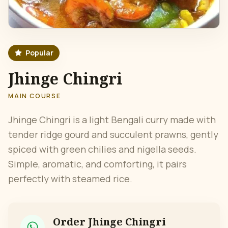
Popular
Jhinge Chingri
MAIN COURSE
Jhinge Chingri is a light Bengali curry made with
tender ridge gourd and succulent prawns, gently
spiced with green chilies and nigella seeds.
Simple, aromatic, and comforting, it pairs
perfectly with steamed rice.
Order
Jhinge Chingri