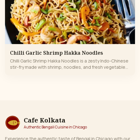
food that brings the authentic taste of Bengal to your
table.
Chilli Garlic Shrimp Hakka Noodles
Chilli Garlic Shrimp Hakka Noodles is a zesty Indo-Chinese
stir-fry made with shrimp, noodles, and fresh vegetables,
known for its bold garlic flavor and fiery chilli kick.
Cafe Kolkata
Authentic Bengali Cuisine in Chicago
Experience the authentic taste of Bengal in Chicago with our