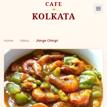
Home
/
Menu
/
Jhinge Chingri