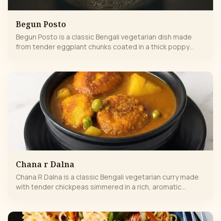
Begun Posto
Begun Posto is a classic Bengali vegetarian dish made
from tender eggplant chunks coated in a thick poppy
seed paste, known for its unique nutty flavor and creamy
texture.
Chana r Dalna
Chana R Dalna is a classic Bengali vegetarian curry made
with tender chickpeas simmered in a rich, aromatic
tomato-onion gravy, flavored with traditional spices. This
wholesome dish is hearty, mildly spiced, and perfect to
enjoy with steamed rice or Indian breads. It’s comfort