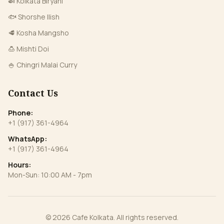
🍛 Kolkata Biryani
🐟 Shorshe Ilish
🥩 Kosha Mangsho
🍮 Mishti Doi
🍚 Chingri Malai Curry
Contact Us
Phone:
+1 (917) 361-4964
WhatsApp:
+1 (917) 361-4964
Hours:
Mon-Sun: 10:00 AM - 7pm
©
2026
Cafe Kolkata
. All rights reserved.