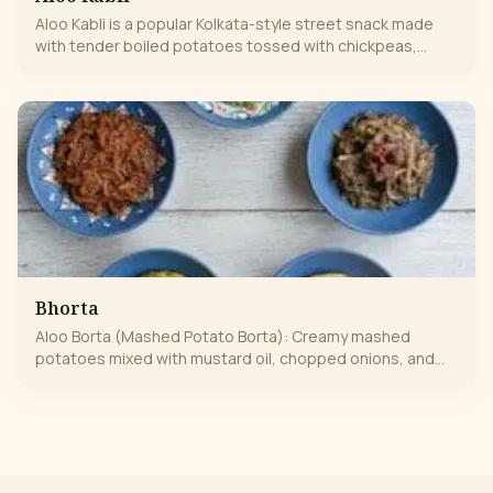
Aloo Kabli is a popular Kolkata-style street snack made
with tender boiled potatoes tossed with chickpeas,
onions, green chilies, fresh coriander, and tangy lemon
juice. Lightly spiced with aromatic Indian masalas, it’s
refreshing, flavorful, and perfectly balanced—spicy, tangy,
and wholesome in every bite. A classic comfort snack
loved by all.
Bhorta
Aloo Borta (Mashed Potato Borta): Creamy mashed
potatoes mixed with mustard oil, chopped onions, and
green chilies for a simple yet comforting Bengali classic.
Okra (Lauki/ Bhindi) Borta: Softly mashed okra tossed with
mustard oil, garlic, and a hint of green chili, offering a
unique earthy flavor with a slight crunch. Chingri (Prawn)
Borta: Fresh prawns lightly boiled and mashed with
mustard oil, green chilies, and aromatic spices for a rich,