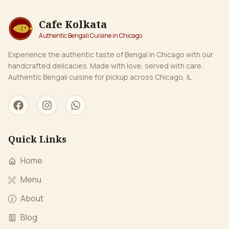
coastal Bengali delight. Daal Borta (Lentil Borta): Smoothly
mashed lentils combined with mustard oil, garlic, and
Cafe Kolkata
green chilies, making a wholesome, protein-rich side dish
Authentic Bengali Cuisine in Chicago
that’s both comforting and flavorful. Begun (Eggplant)
Borta – Smoky roasted eggplant mashed with mustard oil,
Experience the authentic taste of Bengal in Chicago with our
green chilies, and a touch of garlic for a rich, savory flavor.
handcrafted delicacies. Made with love, served with care.
Authentic Bengali cuisine for pickup across Chicago, IL.
Quick Links
Home
Menu
About
Blog