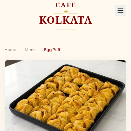
Home
/
Menu
/
Egg Puff