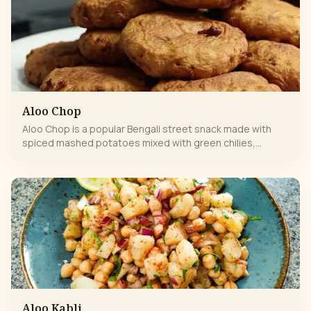
Aloo Chop
Aloo Chop is a popular Bengali street snack made with
spiced mashed potatoes mixed with green chilies,
ginger, and aromatic spices. Shaped into patties, dipped
in gram-flour batter, and deep-fried until golden and
crispy, it’s crunchy outside and soft inside.
Aloo Kabli