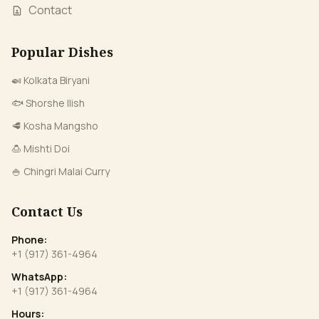
Contact
Popular Dishes
🍛 Kolkata Biryani
🐟 Shorshe Ilish
🥩 Kosha Mangsho
🍮 Mishti Doi
🍚 Chingri Malai Curry
Contact Us
Phone:
+1 (917) 361-4964
WhatsApp:
+1 (917) 361-4964
Hours: