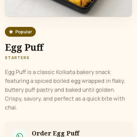
Popular
Egg Puff
STARTERS
Egg Puff is a classic Kolkata bakery snack
featuring a spiced boiled egg wrapped in flaky,
buttery puff pastry and baked until golden.
Crispy, savory, and perfect as a quick bite with
chai.
Order
Egg Puff