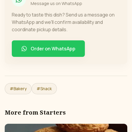
Message us on WhatsApp
Ready to taste this dish? Send us a message on
WhatsApp and we'll confirm availability and
coordinate pickup details.
Order on WhatsApp
#
Bakery
#
Snack
More from
Starters